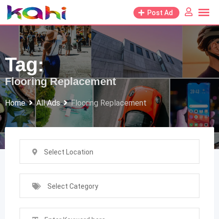
Skip
Post Ad
to
content
Tag:
Flooring Replacement
Home
All Ads
Flooring Replacement
Select Location
Select Category