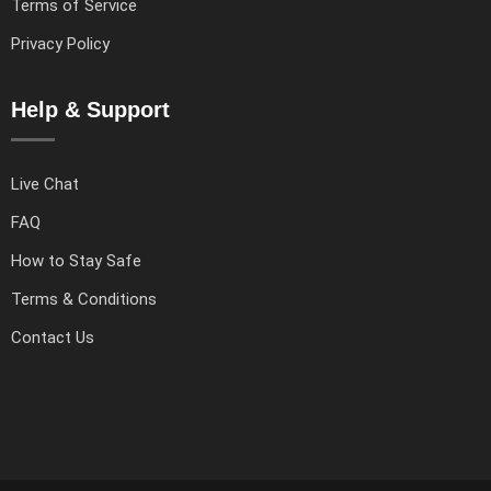
Terms of Service
Privacy Policy
Help & Support
Live Chat
FAQ
How to Stay Safe
Terms & Conditions
Contact Us