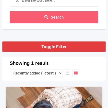
Search
Toggle Filter
Showing 1 result