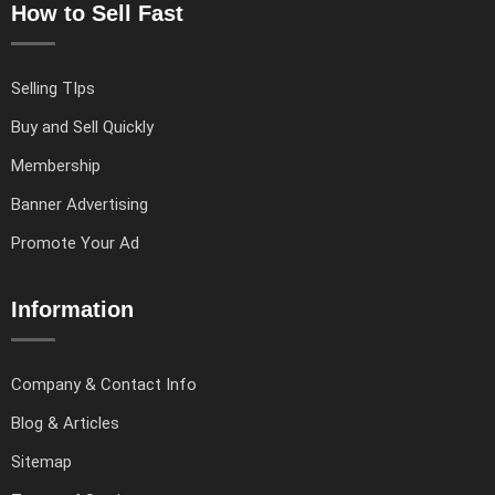
How to Sell Fast
Selling TIps
Buy and Sell Quickly
Membership
Banner Advertising
Promote Your Ad
Information
Company & Contact Info
Blog & Articles
Sitemap