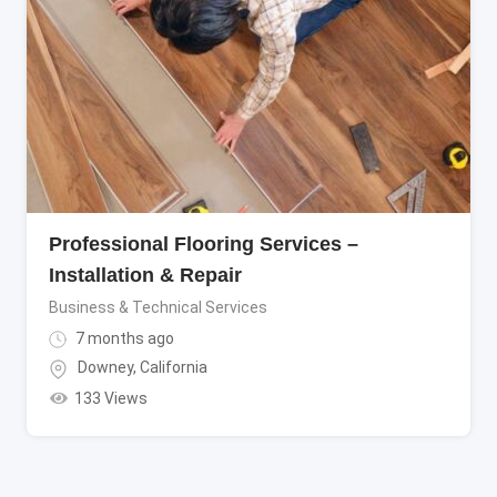
Professional Flooring Services –
Installation & Repair
Business & Technical Services
7 months ago
Downey
,
California
133 Views