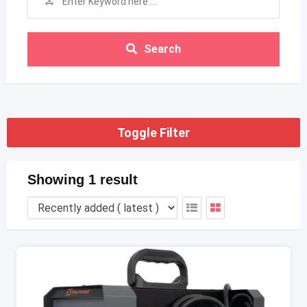
Search
Toggle Filter
Showing 1 result