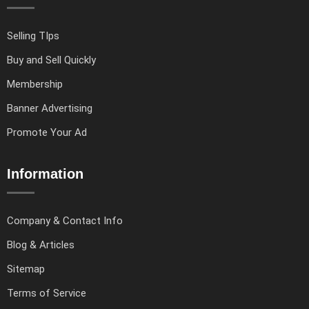
Selling TIps
Buy and Sell Quickly
Membership
Banner Advertising
Promote Your Ad
Information
Company & Contact Info
Blog & Articles
Sitemap
Terms of Service