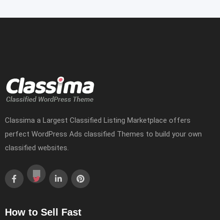
Classima a Largest Classified Listing Marketplace offers
perfect WordPress Ads classified Themes to build your own
classified websites.
How to Sell Fast