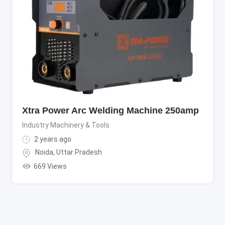
Xtra Power Arc Welding Machine 250amp
Industry Machinery & Tools
2 years ago
Noida
,
Uttar Pradesh
669 Views