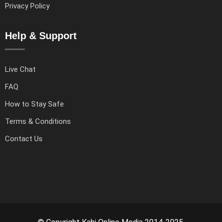
Privacy Policy
Help & Support
Live Chat
FAQ
How to Stay Safe
Terms & Conditions
Contact Us