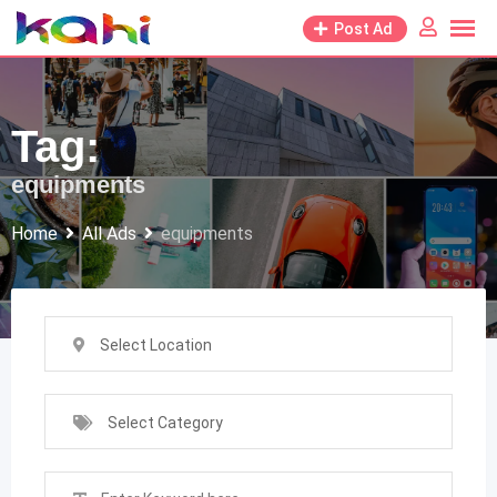
Skip
Post Ad
to
content
Tag:
equipments
Home
All Ads
equipments
Select Location
Select Category