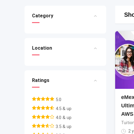
Sho
Category
Location
Ratings
eMex
5.0
Ultim
4.5 & up
AWS
4.0 & up
Tuitio
3.5 & up
2 y