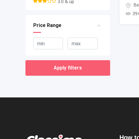
3.0 & up
Be
39
Price Range
Apply filters
How to