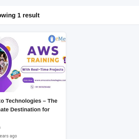
wing 1 result
o Technologies – The
ate Destination for
n
ears ago