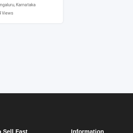
ngaluru
,
Karnataka
4 Views
 Sell Fast
Information