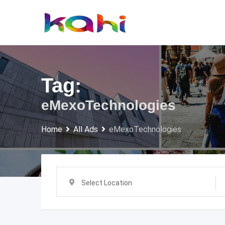
Skip
to
content
Tag:
eMexoTechnologies
Home
All Ads
eMexoTechnologies
Select Location