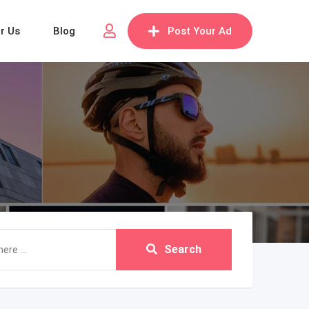
or Us
Blog
Post Your Ad
Search