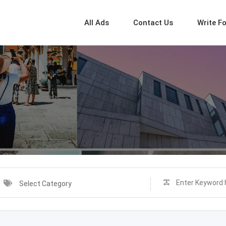
All Ads
Contact Us
Write F
Select Category