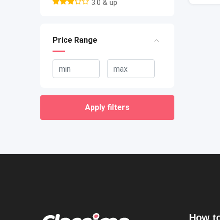
3.0 & up
Price Range
Apply filters
How to