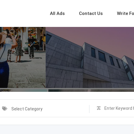
All Ads
Contact Us
Write F
Select Category