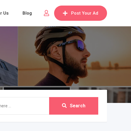
or Us
Blog
Post Your Ad
Search