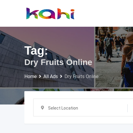
Skip
to
content
Tag:
Dry Fruits Online
Home
All Ads
Dry Fruits Online
Select Location