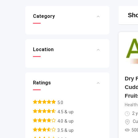
Sho
Category
Location
Dry F
Ratings
Cudd
Fruit
5.0
Health
4.5 & up
2 y
4.0 & up
Cu
50
3.5 & up