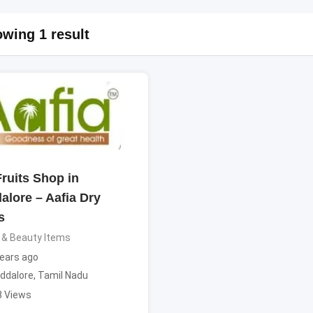
wing 1 result
ruits Shop in
alore – Aafia Dry
s
 & Beauty Items
ears ago
ddalore
,
Tamil Nadu
8 Views