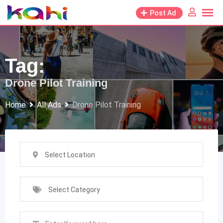
Skip
Post Ad
to
content
Tag:
Drone Pilot Training
Home
All Ads
Drone Pilot Training
Select Location
Select Category