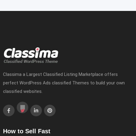
Classima a Largest Classified Listing Marketplace offers
perfect WordPress Ads classified Themes to build your own
classified websites.
How to Sell Fast