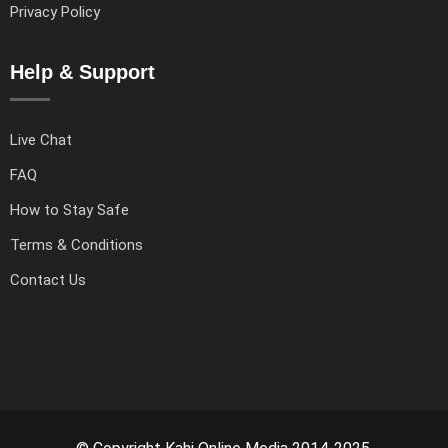
Privacy Policy
Help & Support
Live Chat
FAQ
How to Stay Safe
Terms & Conditions
Contact Us