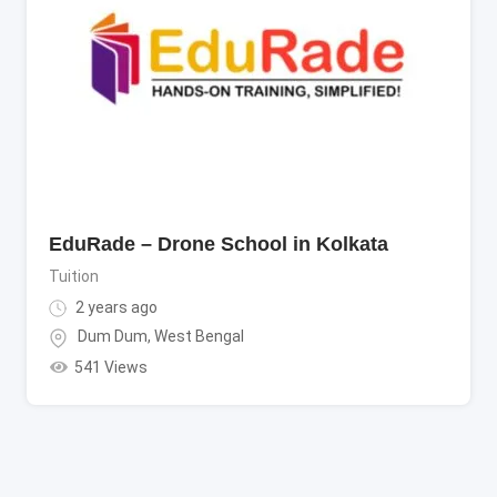
EduRade – Drone School in Kolkata
Tuition
2 years ago
Dum Dum
,
West Bengal
541 Views