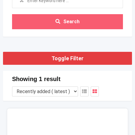
Search
Toggle Filter
Showing 1 result