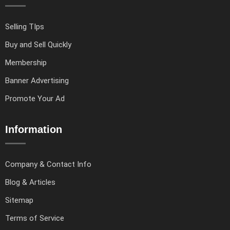
Selling TIps
Buy and Sell Quickly
Membership
Banner Advertising
Promote Your Ad
Information
Company & Contact Info
Blog & Articles
Sitemap
Terms of Service