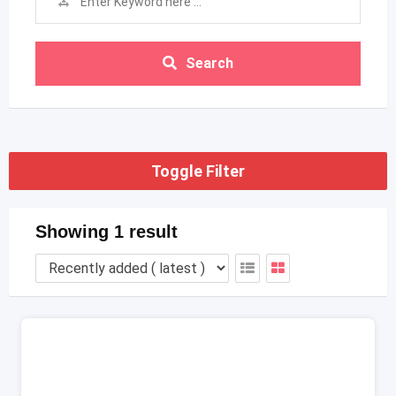
Search
Toggle Filter
Showing 1 result