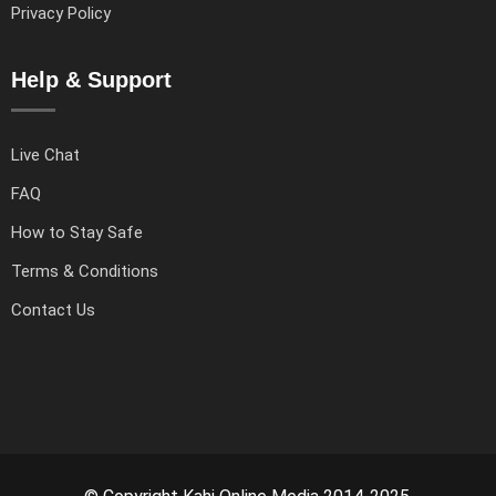
Privacy Policy
Help & Support
Live Chat
FAQ
How to Stay Safe
Terms & Conditions
Contact Us