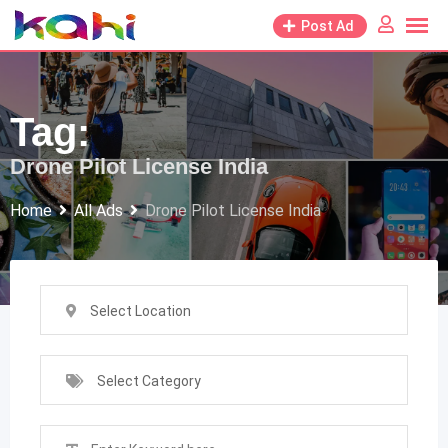
Skip
Post Ad
to
content
Tag:
Drone Pilot License India
Home
All Ads
Drone Pilot License India
Select Location
Select Category