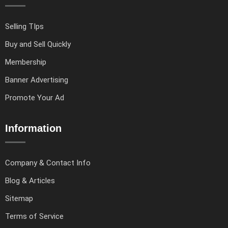
Selling TIps
Buy and Sell Quickly
Membership
Banner Advertising
Promote Your Ad
Information
Company & Contact Info
Blog & Articles
Sitemap
Terms of Service