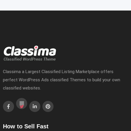
Classima a Largest Classified Listing Marketplace offers
perfect WordPress Ads classified Themes to build your own
classified websites.
How to Sell Fast