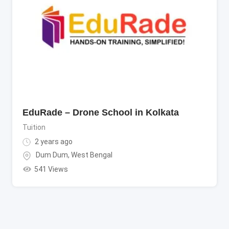
EduRade – Drone School in Kolkata
Tuition
2 years ago
Dum Dum
,
West Bengal
541 Views