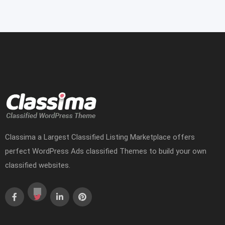
Classima a Largest Classified Listing Marketplace offers
perfect WordPress Ads classified Themes to build your own
classified websites.