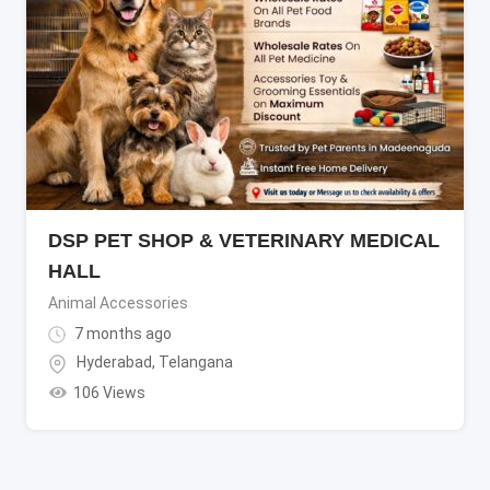
DSP PET SHOP & VETERINARY MEDICAL
HALL
Animal Accessories
7 months ago
Hyderabad
,
Telangana
106 Views