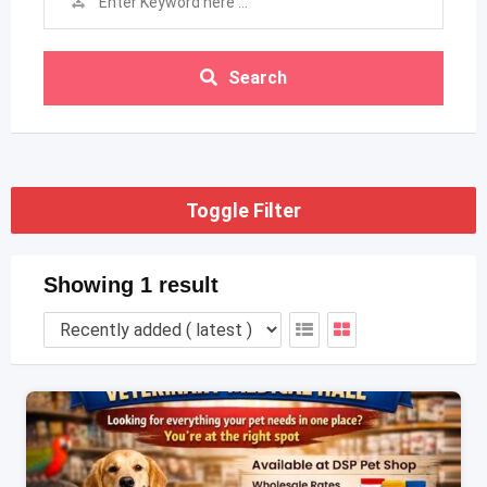
Search
Toggle Filter
Showing 1 result