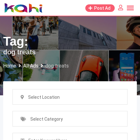
Skip
Post Ad
to
content
Tag:
dog treats
Home
All Ads
dog treats
Select Location
Select Category