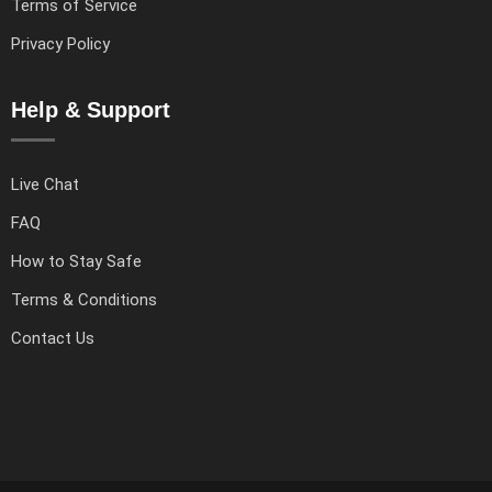
Terms of Service
Privacy Policy
Help & Support
Live Chat
FAQ
How to Stay Safe
Terms & Conditions
Contact Us