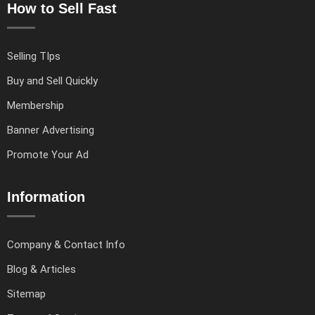
How to Sell Fast
Selling TIps
Buy and Sell Quickly
Membership
Banner Advertising
Promote Your Ad
Information
Company & Contact Info
Blog & Articles
Sitemap