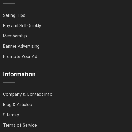
Selling TIps
Buy and Sell Quickly
Membership
Banner Advertising
Promote Your Ad
Information
Company & Contact Info
Blog & Articles
Sitemap
Terms of Service