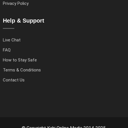
Privacy Policy
Help & Support
Live Chat
FAQ
How to Stay Safe
Terms & Conditions
Contact Us