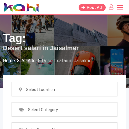
Skip
Post Ad
to
content
Tag:
Desert safari in Jaisalmer
Home
All Ads
Desert safari in Jaisalmer
Select Location
Select Category