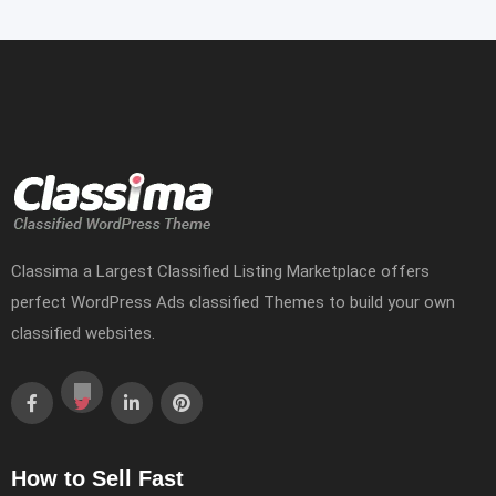
Classima a Largest Classified Listing Marketplace offers
perfect WordPress Ads classified Themes to build your own
classified websites.
How to Sell Fast