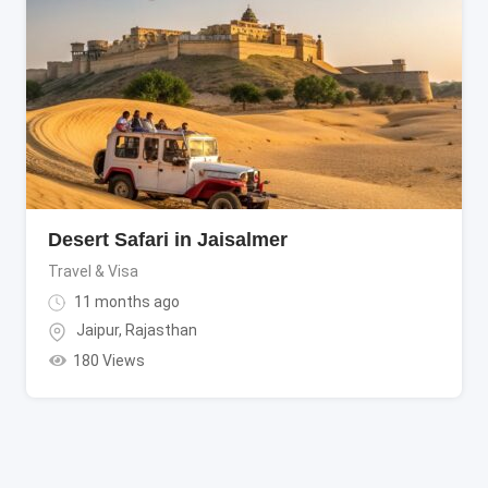
Desert Safari in Jaisalmer
Travel & Visa
11 months ago
Jaipur
,
Rajasthan
180 Views