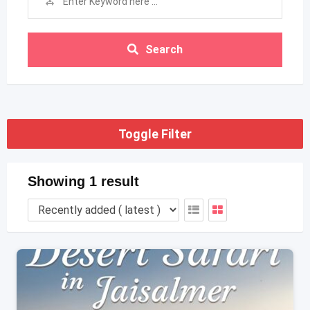
Search
Toggle Filter
Showing 1 result