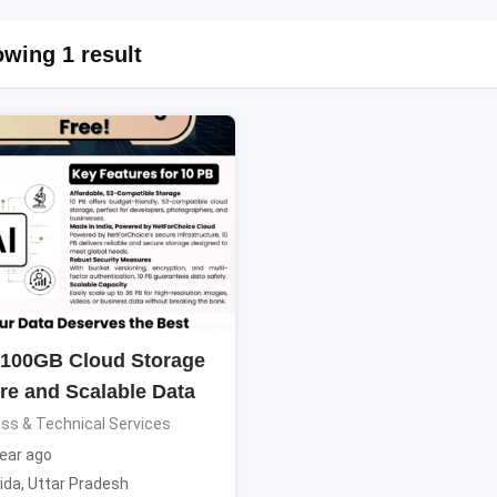
wing 1 result
 100GB Cloud Storage
re and Scalable Data
ss & Technical Services
ear ago
ida
,
Uttar Pradesh