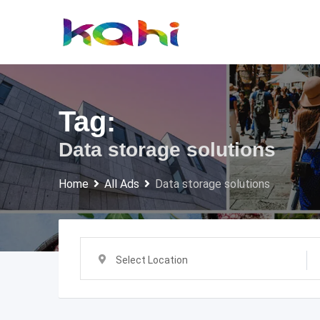
Skip
to
content
Tag:
Data storage solutions
Home
All Ads
Data storage solutions
Select Location