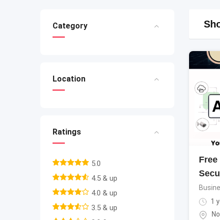
Sho
Category
Location
Ratings
Free
5.0
Secu
4.5 & up
Busine
4.0 & up
1 y
3.5 & up
No