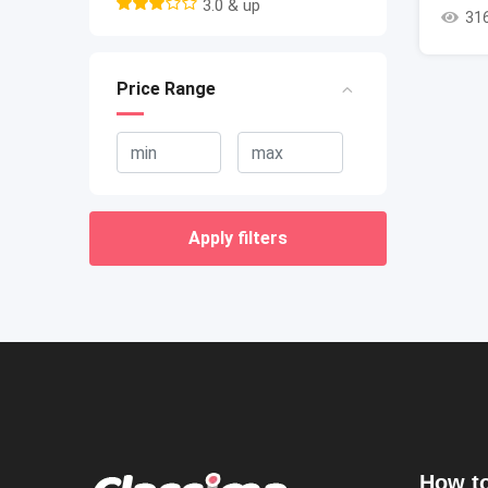
3.0 & up
31
Price Range
Apply filters
How to