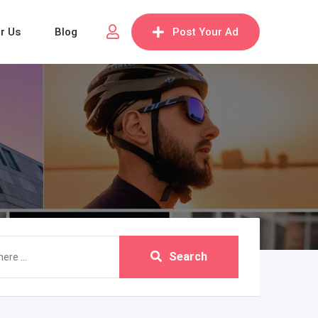
or Us
Blog
Post Your Ad
Search