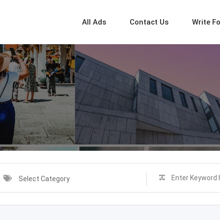
All Ads
Contact Us
Write F
Select Category