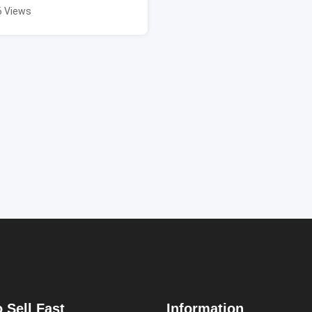
6 Views
 Sell Fast
Information