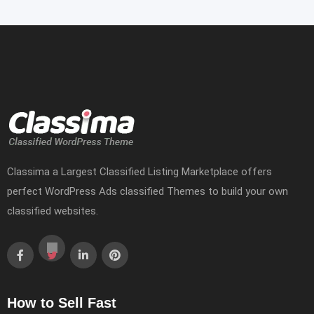
Classima a Largest Classified Listing Marketplace offers
perfect WordPress Ads classified Themes to build your own
classified websites.
How to Sell Fast