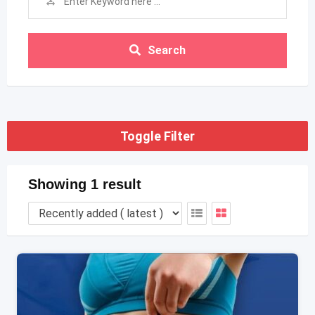
Search
Toggle Filter
Showing 1 result