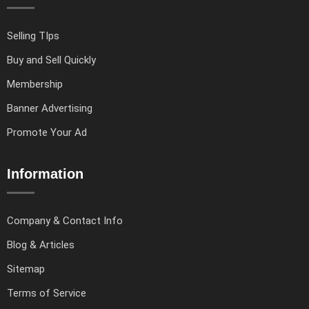
Selling TIps
Buy and Sell Quickly
Membership
Banner Advertising
Promote Your Ad
Information
Company & Contact Info
Blog & Articles
Sitemap
Terms of Service