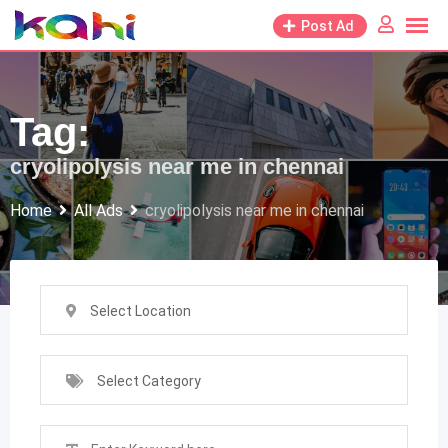
Skip
Post Ad
to
content
Tag:
cryolipolysis near me in chennai
Home
All Ads
cryolipolysis near me in chennai
Select Location
Select Category