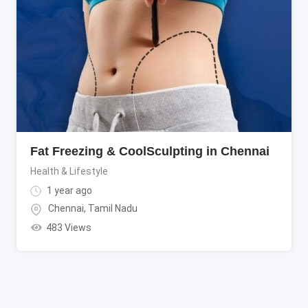
Fat Freezing & CoolSculpting in Chennai
Health & Lifestyle
1 year ago
Chennai
,
Tamil Nadu
483 Views