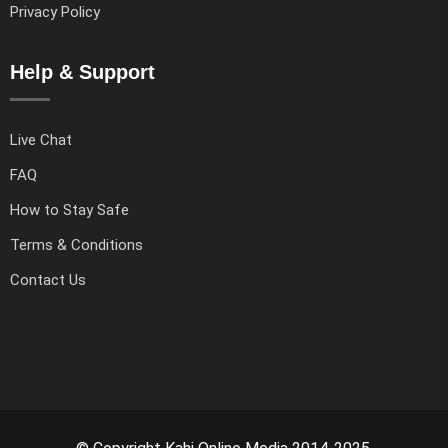
Privacy Policy
Help & Support
Live Chat
FAQ
How to Stay Safe
Terms & Conditions
Contact Us