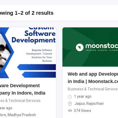
wing 1–2 of 2 results
Web and app Develop
in India | Moonstack.c
ware Development
Business & Technical Service
any In Indore, India
1 year ago
ss & Technical Services
Jaipur
,
Rajasthan
ear ago
374 Views
dore
,
Madhya Pradesh