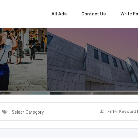
All Ads
Contact Us
Write F
Select Category