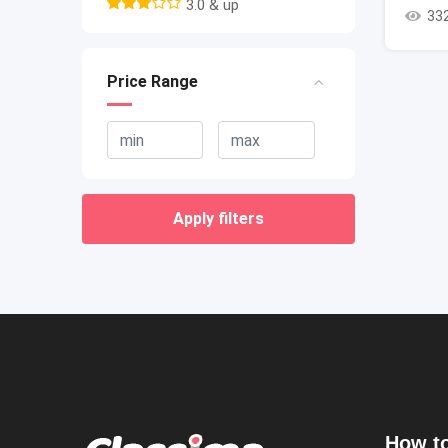
3.0 & up
33
Price Range
Apply filters
How to