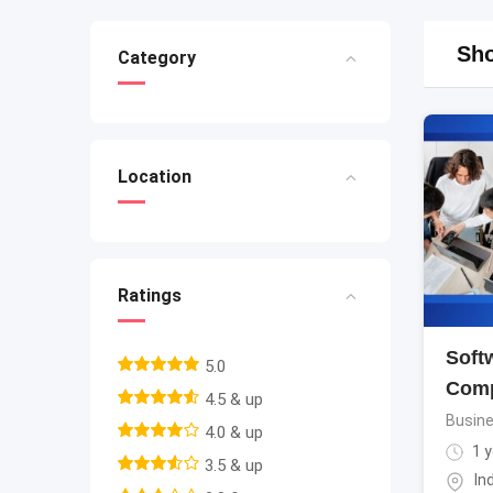
Sho
Category
Location
Ratings
Soft
5.0
Comp
4.5 & up
Busine
4.0 & up
1 y
3.5 & up
In