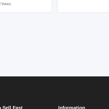
2 Views
 Sell Fast
Information