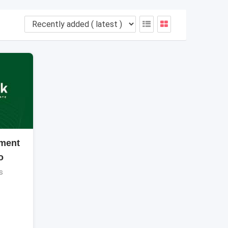
ment
o
s