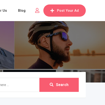
or Us
Blog
Post Your Ad
Search