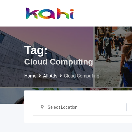
Skip
to
content
Tag:
Cloud Computing
Home
All Ads
Cloud Computing
Select Location