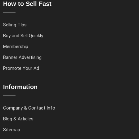
How to Sell Fast
Selling TIps
Buy and Sell Quickly
Membership
Banner Advertising
Promote Your Ad
Information
Company & Contact Info
Blog & Articles
Sitemap