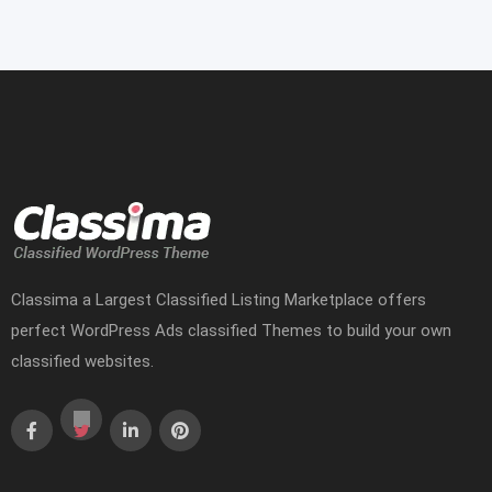
Classima a Largest Classified Listing Marketplace offers
perfect WordPress Ads classified Themes to build your own
classified websites.