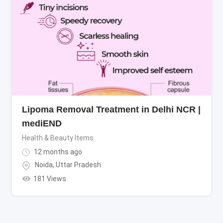
Lipoma Removal Treatment in Delhi NCR |
mediEND
Health & Beauty Items
12 months ago
Noida
,
Uttar Pradesh
181 Views