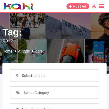
Skip
Post Ad
to
content
Tag:
care
Home
All Ads
care
Select Location
Select Category