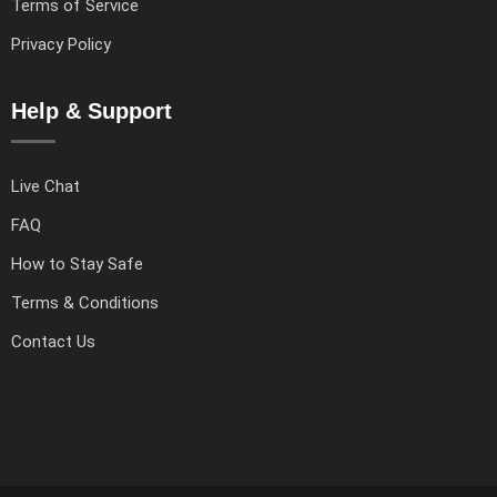
Terms of Service
Privacy Policy
Help & Support
Live Chat
FAQ
How to Stay Safe
Terms & Conditions
Contact Us