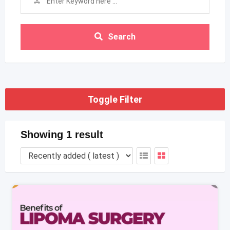
Search
Toggle Filter
Showing 1 result