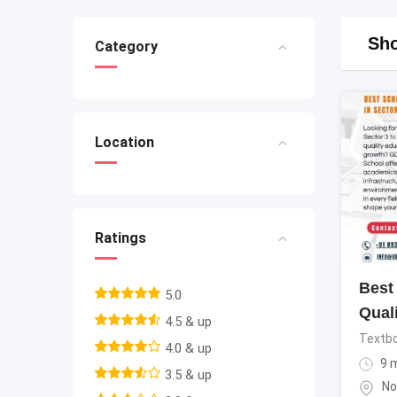
Sho
Category
Location
Ratings
Best 
5.0
Qual
4.5 & up
Textb
4.0 & up
9 
3.5 & up
No