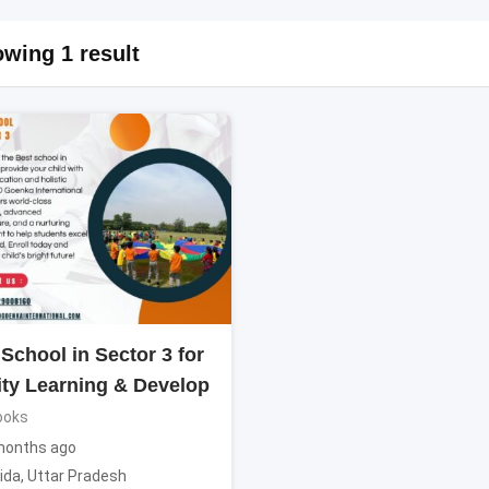
wing 1 result
School in Sector 3 for
ity Learning & Develop
ooks
months ago
ida
,
Uttar Pradesh