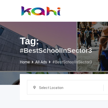
Skip
to
content
Tag:
#BestSchoolInSector3
Home
All Ads
#BestSchoolInSector3
Select Location