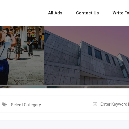
All Ads
Contact Us
Write F
Select Category