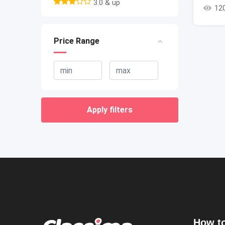
3.0 & up
12
Price Range
Apply filters
How to