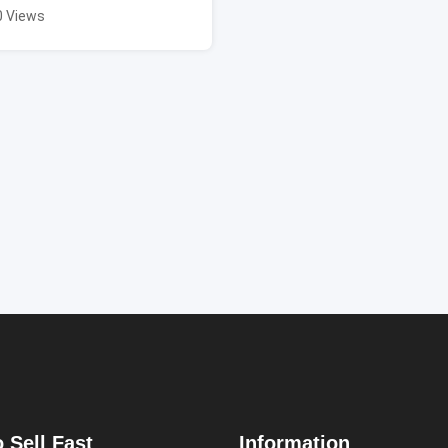
0 Views
 Sell Fast
Information