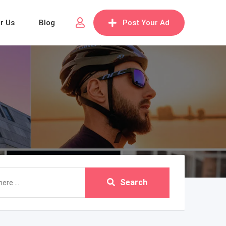
or Us
Blog
Post Your Ad
Search