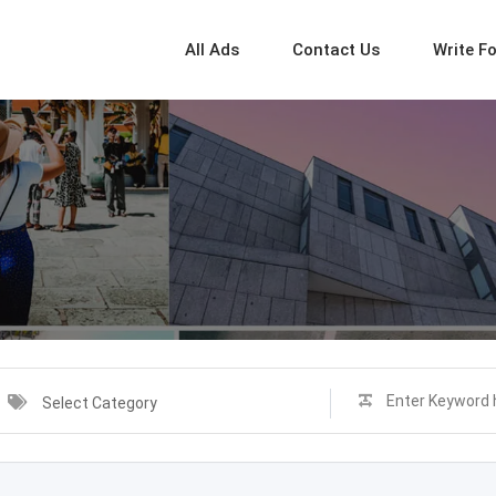
All Ads
Contact Us
Write F
Select Category