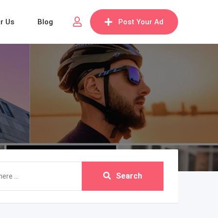
or Us
Blog
Post Your Ad
Search