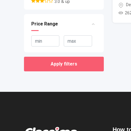
3.0 & up
De
26
Price Range
Apply filters
How to