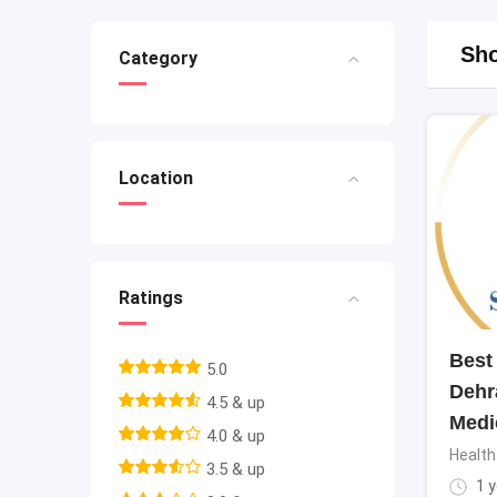
Sho
Category
Location
Ratings
Best 
5.0
Dehr
4.5 & up
Medi
4.0 & up
Health
3.5 & up
1 y