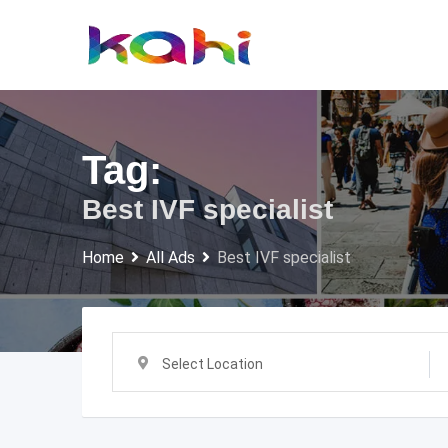
Skip
to
content
Tag:
Best IVF specialist
Home
All Ads
Best IVF specialist
Select Location