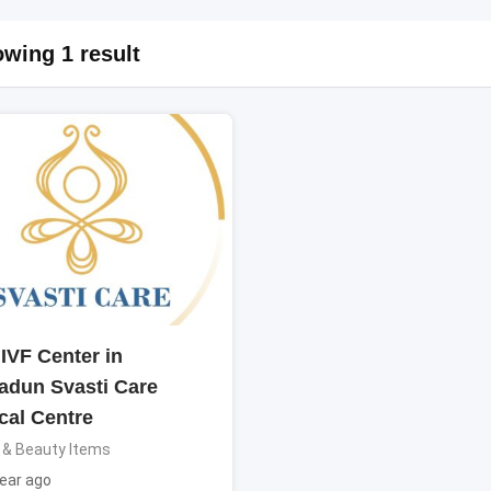
wing 1 result
IVF Center in
adun Svasti Care
cal Centre
 & Beauty Items
ear ago