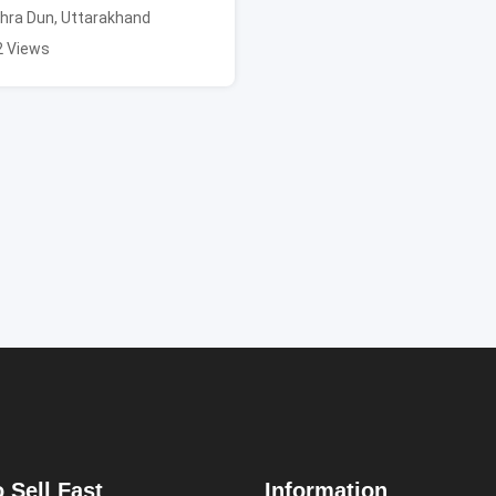
hra Dun
,
Uttarakhand
2 Views
 Sell Fast
Information