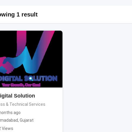
wing 1 result
gital Solution
ss & Technical Services
months ago
madabad
,
Gujarat
2 Views