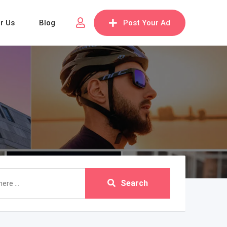
or Us
Blog
Post Your Ad
Search