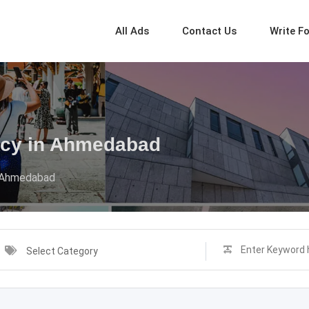
All Ads
Contact Us
Write F
ency in Ahmedabad
n Ahmedabad
Select Category