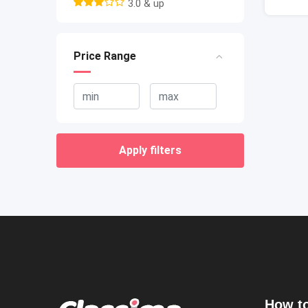
3.0 & up
Price Range
Apply filters
How to