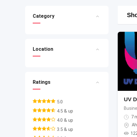
Sho
Category
Location
Ratings
UV Di
5.0
Busine
4.5 & up
7 
4.0 & up
Ah
3.5 & up
12