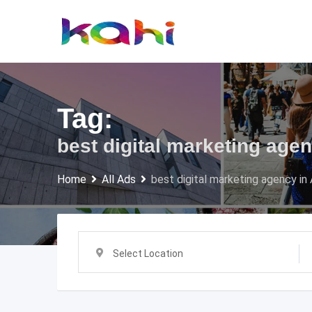
Skip
to
content
Tag:
best digital marketing ag
Home
All Ads
best digital marketing agency i
Select Location