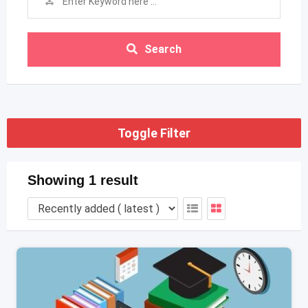
Search
Toggle Filter
Showing 1 result