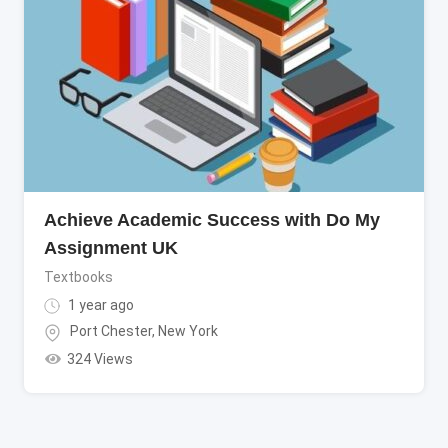
Achieve Academic Success with Do My
Assignment UK
Textbooks
1 year ago
Port Chester
,
New York
324 Views