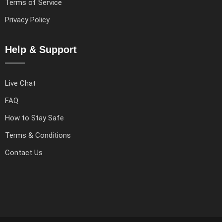
Terms of Service
Privacy Policy
Help & Support
Live Chat
FAQ
How to Stay Safe
Terms & Conditions
Contact Us