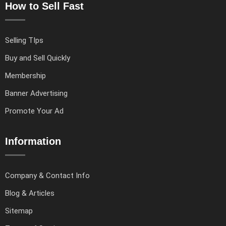
How to Sell Fast
Selling TIps
Buy and Sell Quickly
Membership
Banner Advertising
Promote Your Ad
Information
Company & Contact Info
Blog & Articles
Sitemap