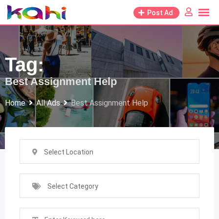
Skip
Post Ad
to
content
Tag:
Best Assignment Help
Home
All Ads
Best Assignment Help
Select Location
Select Category