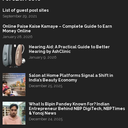
List of guest post sites
September 29, 2021
Online Paise Kaise Kamaye – Complete Guide to Earn
Money Online
January 28, 2026
Hearing Aid: A Practical Guide to Better
Hearing by AshClinic
January 9, 2026
Salon at Home Platforms Signal a Shift in
India’s Beauty Economy
December 25, 2025
What Is Bipin Pandey Known For? Indian
Entrepreneur Behind NBP DigiTech, NBPTimes
& Yonoj News
December 24, 2025