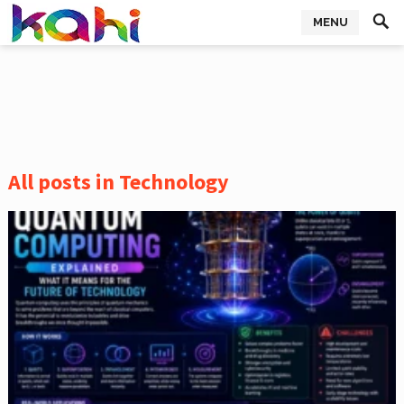
MENU
All posts in Technology