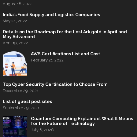
August 18, 2022
India’s Food Supply and Logistics Companies
May 24, 2022
Details on the Roadmap for the Lost Ark gold in April and
May Advanced
April 19, 2022
AWS Certifications List and Cost
February 21, 2022
Top Cyber Security Certification to Choose From
December 29, 2021
List of guest post sites
September 29, 2021
Quantum Computing Explained: What It Means
for the Future of Technology
July 8, 2026