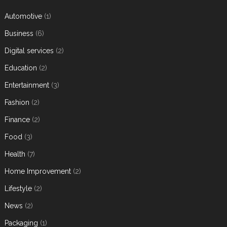
Automotive
(1)
Business
(6)
Digital services
(2)
Education
(2)
Entertainment
(3)
Fashion
(2)
Finance
(2)
Food
(3)
Health
(7)
Home Improvement
(2)
Lifestyle
(2)
News
(2)
Packaging
(1)