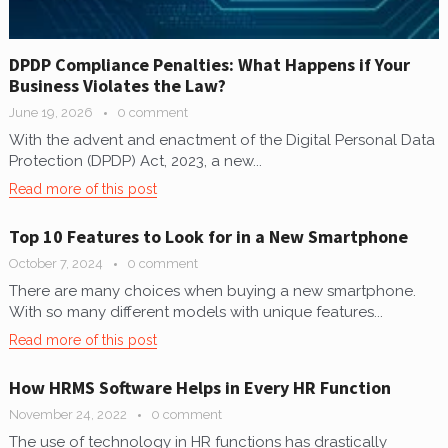
DPDP Compliance Penalties: What Happens if Your
Business Violates the Law?
June 19, 2026
0 comment
With the advent and enactment of the Digital Personal Data
Protection (DPDP) Act, 2023, a new...
Read more of this post
Top 10 Features to Look for in a New Smartphone
October 7, 2024
0 comment
There are many choices when buying a new smartphone.
With so many different models with unique features...
Read more of this post
How HRMS Software Helps in Every HR Function
November 24, 2022
0 comment
The use of technology in HR functions has drastically