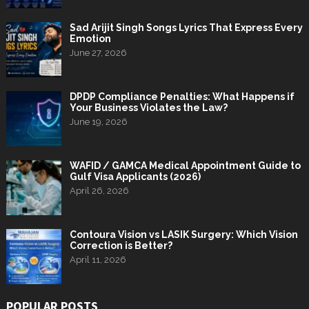
Sad Arijit Singh Songs Lyrics That Express Every
Emotion
June 27, 2026
DPDP Compliance Penalties: What Happens if
Your Business Violates the Law?
June 19, 2026
WAFID / GAMCA Medical Appointment Guide to
Gulf Visa Applicants (2026)
April 26, 2026
Contoura Vision vs LASIK Surgery: Which Vision
Correction is Better?
April 11, 2026
POPULAR POSTS