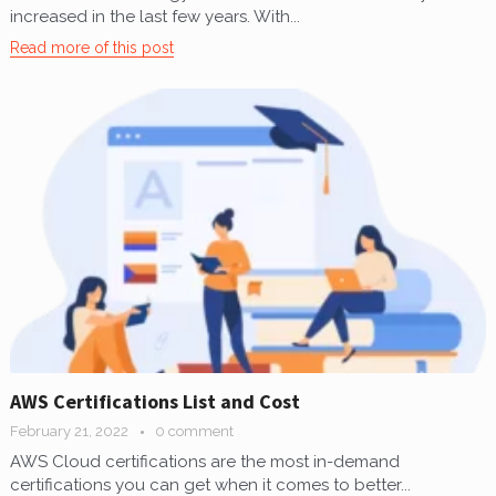
increased in the last few years. With...
Read more of this post
AWS Certifications List and Cost
February 21, 2022
0 comment
AWS Cloud certifications are the most in-demand
certifications you can get when it comes to better...