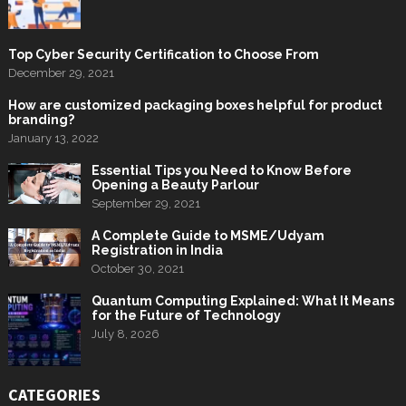
Top Cyber Security Certification to Choose From
December 29, 2021
How are customized packaging boxes helpful for product
branding?
January 13, 2022
Essential Tips you Need to Know Before
Opening a Beauty Parlour
September 29, 2021
A Complete Guide to MSME/Udyam
Registration in India
October 30, 2021
Quantum Computing Explained: What It Means
for the Future of Technology
July 8, 2026
CATEGORIES