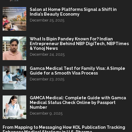
Salon at Home Platforms Signal a Shift in
India’s Beauty Economy
December 25, 2025
What Is Bipin Pandey Known For? Indian
Entrepreneur Behind NBP DigiTech, NBPTimes
& Yonoj News
December 24, 2025
Gamca Medical Test for Family Visa: A Simple
Guide for a Smooth Visa Process
December 23, 2025
GAMCA Medical: Complete Guide with Gamca
Medical Status Check Online by Passport
Number
December 9, 2025
From Mapping to Messaging How KOL Publication Tracking