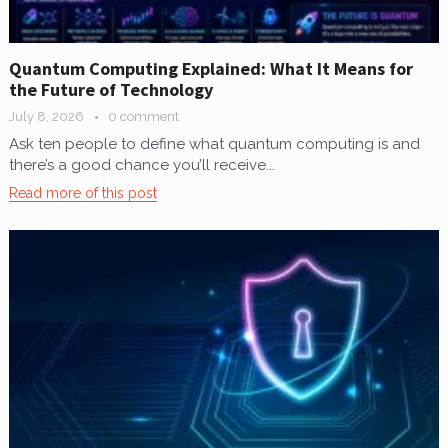
Quantum Computing Explained: What It Means for
the Future of Technology
July 8, 2026
0 comment
Ask ten people to define what quantum computing is and
there’s a good chance you’ll receive...
Read more of this post