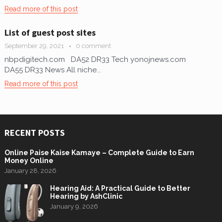
Read more of this post
List of guest post sites
September 29, 2021
0 comment
nbpdigitech.com DA52 DR33 Tech yonojnews.com
DA55 DR33 News All niche...
Read more of this post
RECENT POSTS
Online Paise Kaise Kamaye – Complete Guide to Earn
Money Online
January 28, 2026
Hearing Aid: A Practical Guide to Better
Hearing by AshClinic
January 9, 2026