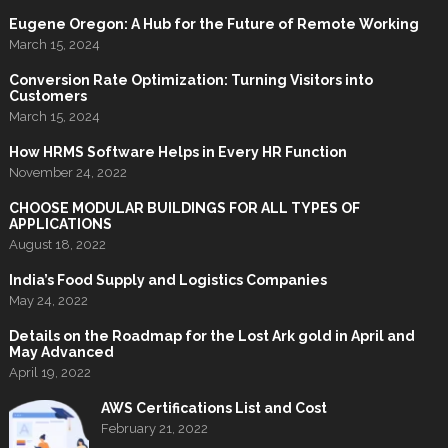
Eugene Oregon: A Hub for the Future of Remote Working
March 15, 2024
Conversion Rate Optimization: Turning Visitors into
Customers
March 15, 2024
How HRMS Software Helps in Every HR Function
November 24, 2022
CHOOSE MODULAR BUILDINGS FOR ALL TYPES OF
APPLICATIONS
August 18, 2022
India’s Food Supply and Logistics Companies
May 24, 2022
Details on the Roadmap for the Lost Ark gold in April and
May Advanced
April 19, 2022
AWS Certifications List and Cost
February 21, 2022