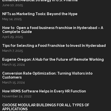
Enhances Medical Strategy in U.S. Pharma
June 10, 2025
NFTs as Marketing Tools: Beyond the Hype
May 14, 2025
How to Open a food business franchise in Hyderabad – A
Complete Guide
April 29, 2025
Tips for Selecting a Food Franchise to Invest In Hyderabad
March 7, 2025
Eugene Oregon: A Hub for the Future of Remote Working
March 15, 2024
Conversion Rate Optimization: Turning Visitors into
Customers
March 15, 2024
How HRMS Software Helps in Every HR Function
November 24, 2022
CHOOSE MODULAR BUILDINGS FOR ALL TYPES OF
APPLICATIONS