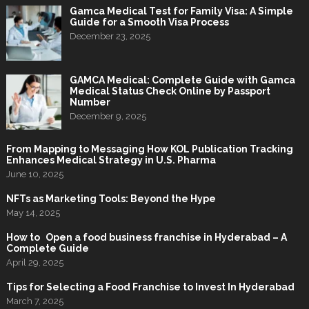
Gamca Medical Test for Family Visa: A Simple
Guide for a Smooth Visa Process
December 23, 2025
GAMCA Medical: Complete Guide with Gamca
Medical Status Check Online by Passport
Number
December 9, 2025
From Mapping to Messaging How KOL Publication Tracking
Enhances Medical Strategy in U.S. Pharma
June 10, 2025
NFTs as Marketing Tools: Beyond the Hype
May 14, 2025
How to Open a food business franchise in Hyderabad – A
Complete Guide
April 29, 2025
Tips for Selecting a Food Franchise to Invest In Hyderabad
March 7, 2025